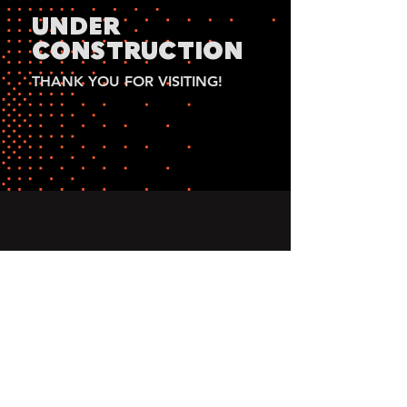
UNDER
CONSTRUCTION
THANK YOU FOR VISITING!
2025 Sophia Olson